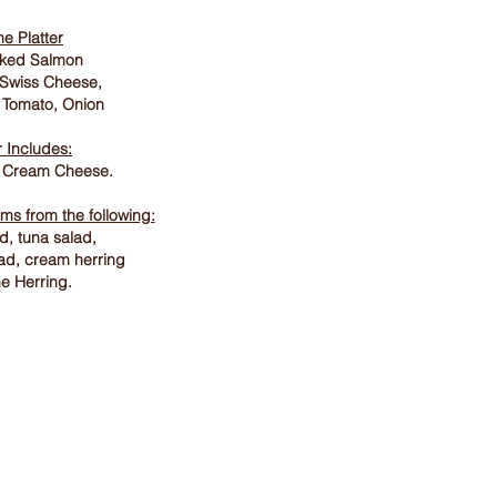
he Platter
aked Salmon
 Swiss Cheese,
 Tomato, Onion
r Includes:
 Cream Cheese.
ems from the following:
, tuna salad,
lad, cream herring
e Herring.