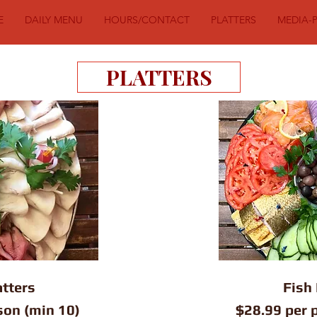
E
DAILY MENU
HOURS/CONTACT
PLATTERS
MEDIA-
PLATTERS
tters
Fish 
son (min 10)
$28.99 per 