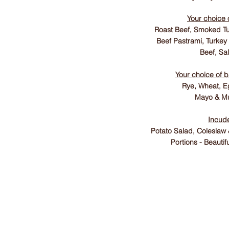
Your choice 
Roast Beef, Smoked Tu
Beef Pastrami, Turkey
Beef, Sa
Your choice of 
Rye, Wheat, E
Mayo & Mu
Incud
Potato Salad, Coleslaw
Portions - Beautif