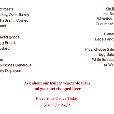
On t
of meats
Lox, B
rkey, Oven Turkey,
Whitefish,
 Pastrami, Corned
Cucumber,
lami
Platte
baked goods
Bagels and
gg Bread,
stard
Plus, choose 2 it
Egg Salad
es
White fish sa
or Win
 & Pickles Generous
ully Displayed
Ask about our fruit & vegetable trays
and gourmet chopped liver.
Place Your Order Today
310-271-2472