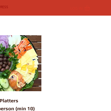
PRESS
LOG IN
Platters
person (min 10)