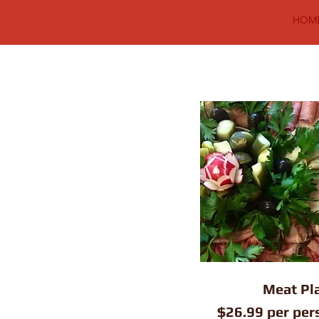
HOM
Meat Pla
$26.99 per per