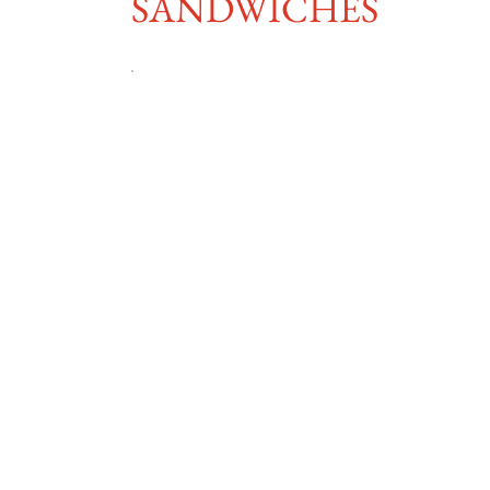
SANDWICHES