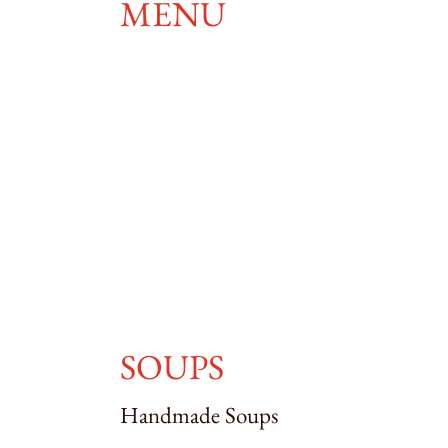
MENU
SOUPS
Handmade Soups