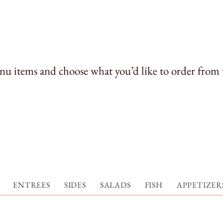
u items and choose what you’d like to order from 
ENTREES
SIDES
SALADS
FISH
APPETIZERS