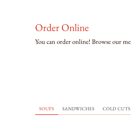
Order Online
You can order online! Browse our men
SOUPS
SANDWICHES
COLD CUTS