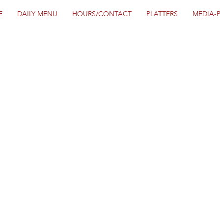
E
DAILY MENU
HOURS/CONTACT
PLATTERS
MEDIA-