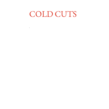
COLD CUTS