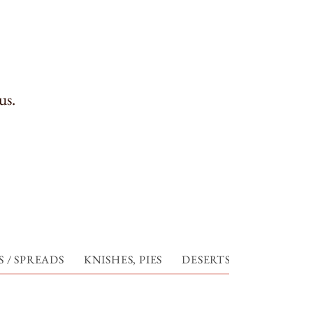
us.
 / SPREADS
KNISHES, PIES
DESERTS
CHARLIE'S 