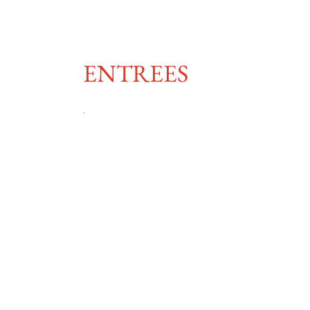
ENTREES