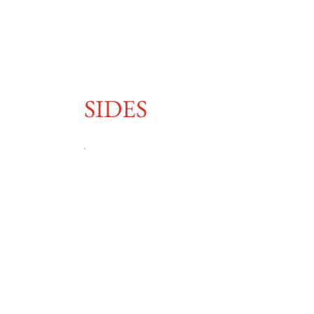
SIDES