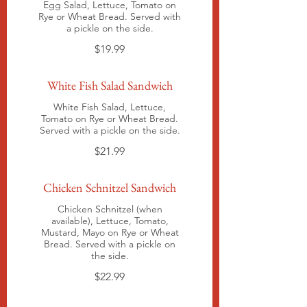
Egg Salad, Lettuce, Tomato on
Rye or Wheat Bread. Served with
a pickle on the side.
$19.99
White Fish Salad Sandwich
White Fish Salad, Lettuce,
Tomato on Rye or Wheat Bread.
Served with a pickle on the side.
$21.99
Chicken Schnitzel Sandwich
Chicken Schnitzel (when
available), Lettuce, Tomato,
Mustard, Mayo on Rye or Wheat
Bread. Served with a pickle on
the side.
$22.99