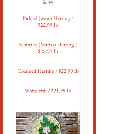
$6.99
Pickled (wine) Herring /
$22.99 Ib
Schmaltz (Matias) Herring /
$28.99 Ib
Creamed Herring / $22.99 Ib
White Fish / $21.99 Ib