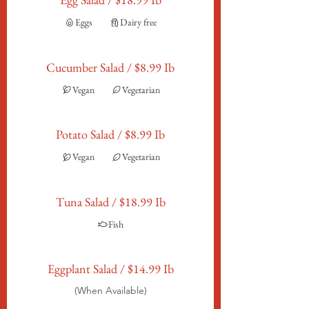
Eggs
Dairy free
Cucumber Salad / $8.99 Ib
Vegan
Vegetarian
Potato Salad / $8.99 Ib
Vegan
Vegetarian
Tuna Salad / $18.99 Ib
Fish
Eggplant Salad / $14.99 Ib
(When Available)