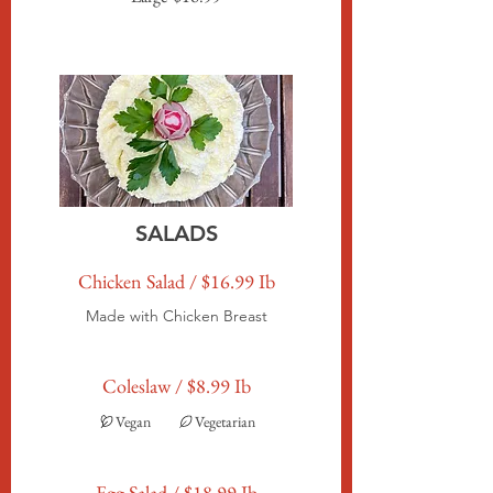
SALADS
Chicken Salad / $16.99 Ib
Made with Chicken Breast
Coleslaw / $8.99 Ib
Vegan
Vegetarian
Egg Salad / $18.99 Ib