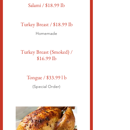
Salami / $18.99 Ib
Turkey Breast / $18.99 Ib
Homemade
Turkey Breast (Smoked) /
$16.99 Ib
Tongue / $33.99 l b
(Special Order)