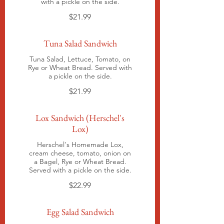
with a pickle on the side.
$21.99
Tuna Salad Sandwich
Tuna Salad, Lettuce, Tomato, on
Rye or Wheat Bread. Served with
a pickle on the side.
$21.99
Lox Sandwich (Herschel's
Lox)
Herschel's Homemade Lox,
cream cheese, tomato, onion on
a Bagel, Rye or Wheat Bread.
Served with a pickle on the side.
$22.99
Egg Salad Sandwich