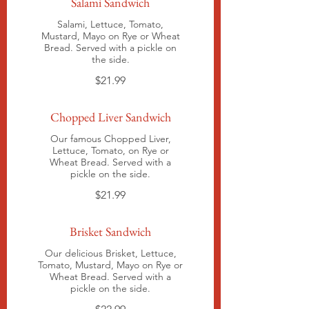
Salami Sandwich
Salami, Lettuce, Tomato,
Mustard, Mayo on Rye or Wheat
Bread. Served with a pickle on
the side.
$21.99
Chopped Liver Sandwich
Our famous Chopped Liver,
Lettuce, Tomato, on Rye or
Wheat Bread. Served with a
pickle on the side.
$21.99
Brisket Sandwich
Our delicious Brisket, Lettuce,
Tomato, Mustard, Mayo on Rye or
Wheat Bread. Served with a
pickle on the side.