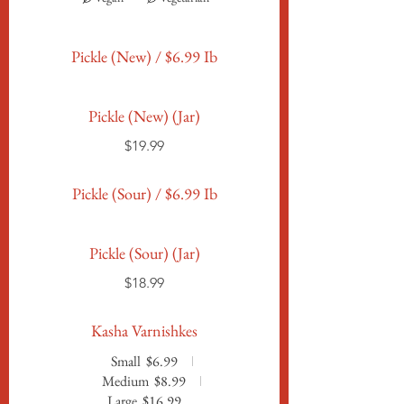
Pickle (New) / $6.99 Ib
Pickle (New) (Jar)
$19.99
Pickle (Sour) / $6.99 Ib
Pickle (Sour) (Jar)
$18.99
Kasha Varnishkes
Small
$6.99
Medium
$8.99
Large
$16.99