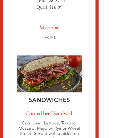
Pint
$8.99
Quart
$16.99
Matzobal
$3.50
SANDWICHES
Corned beef Sandwich
Corn beef, Lettuce, Tomato,
Mustard, Mayo on Rye or Wheat
Bread. Served with a pickle on