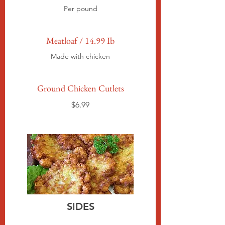
Per pound
Meatloaf / 14.99 Ib
Made with chicken
Ground Chicken Cutlets
$6.99
SIDES