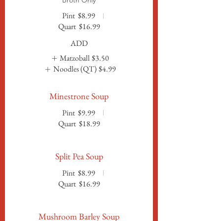
Broth Only
Pint
$8.99
Quart
$16.99
ADD
Matzoball
$3.50
Noodles (QT)
$4.99
Minestrone Soup
Pint
$9.99
Quart
$18.99
Split Pea Soup
Pint
$8.99
Quart
$16.99
Mushroom Barley Soup