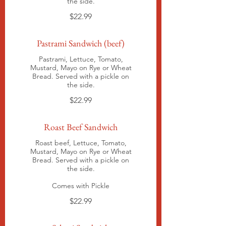
the side.
$22.99
Pastrami Sandwich (beef)
Pastrami, Lettuce, Tomato,
Mustard, Mayo on Rye or Wheat
Bread. Served with a pickle on
the side.
$22.99
Roast Beef Sandwich
Roast beef, Lettuce, Tomato,
Mustard, Mayo on Rye or Wheat
Bread. Served with a pickle on
the side.
Comes with Pickle
$22.99