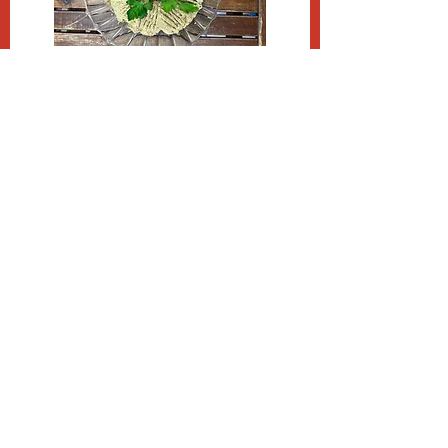
APPETIZERS /
SPREADS
Cream Cheese / $14.99 Ib
Sour Cream / $9.99 Ib
KNISHES, PIES