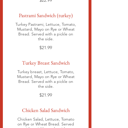
$22.99
Pastrami Sandwich (turkey)
Turkey Pastrami, Lettuce, Tomato,
Mustard, Mayo on Rye or Wheat
Bread. Served with a pickle on
the side.
$21.99
Turkey Breast Sandwich
Turkey breast, Lettuce, Tomato,
Mustard, Mayo on Rye or Wheat
Bread. Served with a pickle on
the side.
$21.99
Chicken Salad Sandwich
Chicken Salad, Lettuce, Tomato
on Rye or Wheat Bread. Served