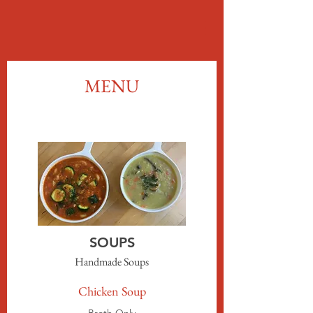
MENU
SOUPS
Handmade Soups
Chicken Soup