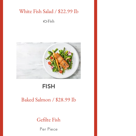
White Fish Salad / $22.99 Ib
Fish
FISH
Baked Salmon / $28.99 Ib
Gefilte Fish
Per Piece