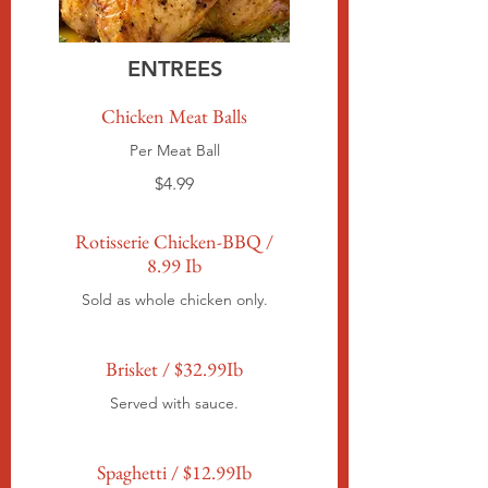
ENTREES
Chicken Meat Balls
Per Meat Ball
$4.99
Rotisserie Chicken-BBQ /
8.99 Ib
Sold as whole chicken only.
Brisket / $32.99Ib
Served with sauce.
Spaghetti / $12.99Ib