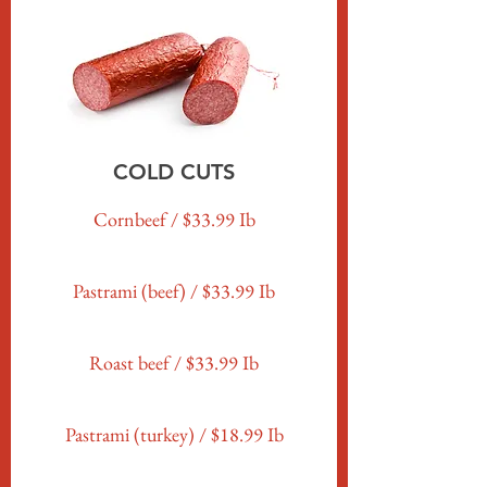
COLD CUTS
Cornbeef / $33.99 Ib
Pastrami (beef) / $33.99 Ib
Roast beef / $33.99 Ib
Pastrami (turkey) / $18.99 Ib