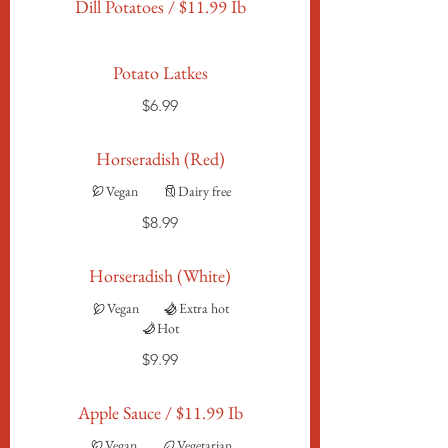
Dill Potatoes / $11.99 Ib
Potato Latkes
$6.99
Horseradish (Red)
Vegan
Dairy free
$8.99
Horseradish (White)
Vegan
Extra hot
Hot
$9.99
Apple Sauce / $11.99 Ib
Vegan
Vegetarian