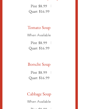
Pint
$8.99
Quart
$16.99
Tomato Soup
When Available
Pint
$8.99
Quart
$16.99
Borscht Soup
Pint
$8.99
Quart
$16.99
Cabbage Soup
When Available