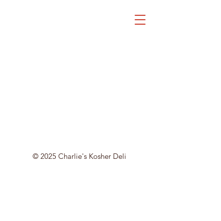
© 2025 Charlie's Kosher Deli